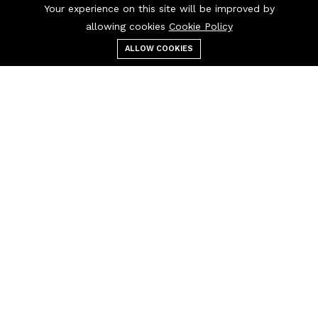
Your experience on this site will be improved by
allowing cookies
Cookie Policy
ALLOW COOKIES
Menu
Categories
Search
Cart
Contact us
Call us 24/7
01690133723