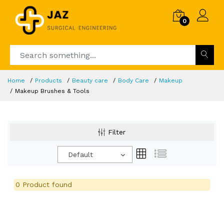
0
Home
Products
Beauty care
Body Care
Makeup
Makeup Brushes & Tools
Filter
Default
0 Product found