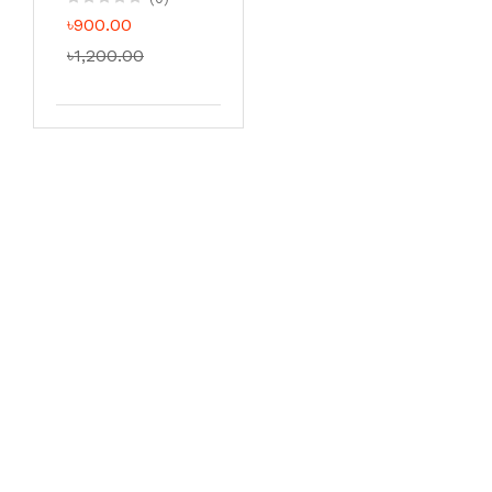
৳900.00
৳1,200.00