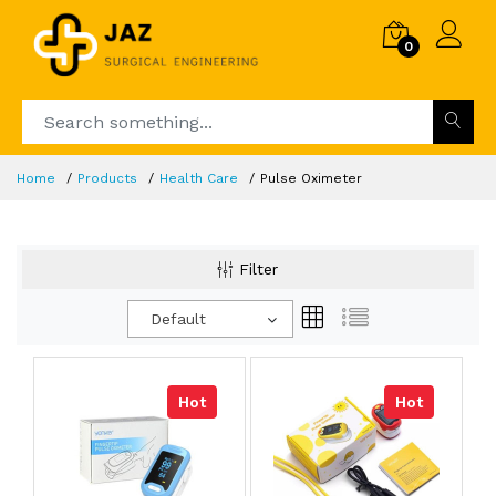
0
Home
Products
Health Care
Pulse Oximeter
Filter
Default
Hot
Hot