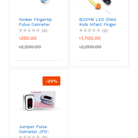
Yonker Fingertip
BOXYM LED Child
Pulse Oximeter
Kids Infant Finger
Pulse Oximeter
(0)
(0)
Pediatric
৳250.00
৳1,700.00
Portable SpO2
Blood Oxygen
৳2,200.00
৳2,200.00
Monitor
-25%
Jumper Pulse
Oximeter JPD-
500E
(0)