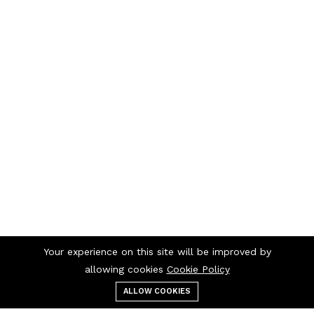
Your experience on this site will be improved by
allowing cookies
Cookie Policy
ALLOW COOKIES
Menu
Categories
Search
Cart