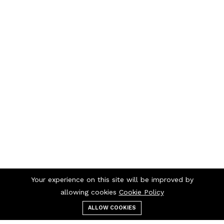
Your experience on this site will be improved by
allowing cookies
Cookie Policy
ALLOW COOKIES
Menu
Categories
Search
Cart