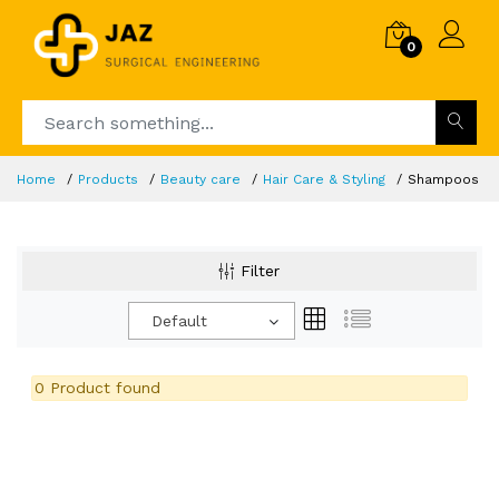
0
Home
Products
Beauty care
Hair Care & Styling
Shampoos
Filter
Default
0 Product found