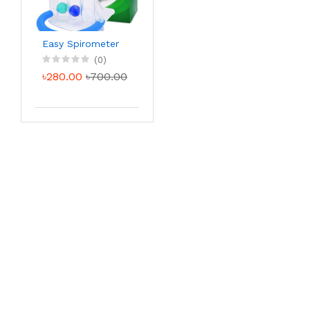
Easy Spirometer
(0)
৳280.00
৳700.00