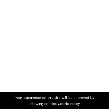
Your experience on this site will be improved by
allowing cookies
Cookie Policy