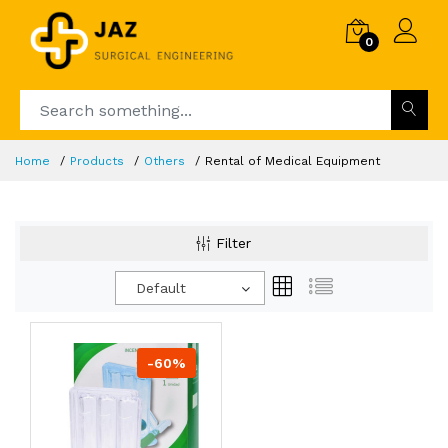
0
Home
Products
Others
Rental of Medical Equipment
Filter
Default
-60%